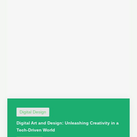
Digital Design
Digital Art and Design: Unleashing Creativity in a
Tech-Driven World