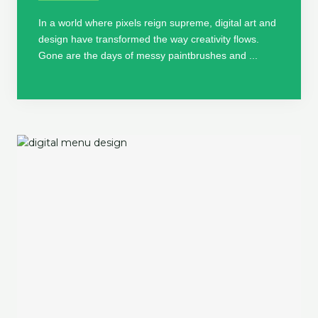
In a world where pixels reign supreme, digital art and
design have transformed the way creativity flows.
Gone are the days of messy paintbrushes and ...