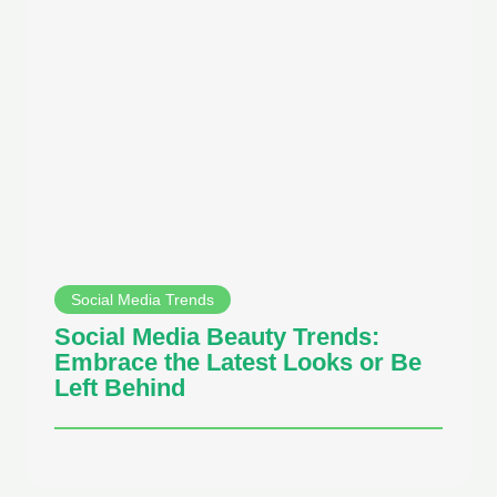
Social Media Trends
Social Media Beauty Trends:
Embrace the Latest Looks or Be
Left Behind