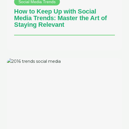
Social Media Trends
How to Keep Up with Social
Media Trends: Master the Art of
Staying Relevant