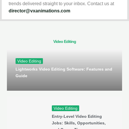
trends delivered straight to your inbox. Contact us at
director@vxanimations.com
Video Editing
Video Editing
Lightworks Video Editing Software: Features and
Guide
Video Editing
Entry-Level Video Editing
Jobs: Skills, Opportunities,