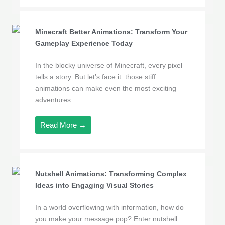
Minecraft Better Animations: Transform Your
Gameplay Experience Today
In the blocky universe of Minecraft, every pixel
tells a story. But let’s face it: those stiff
animations can make even the most exciting
adventures ...
Read More →
Nutshell Animations: Transforming Complex
Ideas into Engaging Visual Stories
In a world overflowing with information, how do
you make your message pop? Enter nutshell