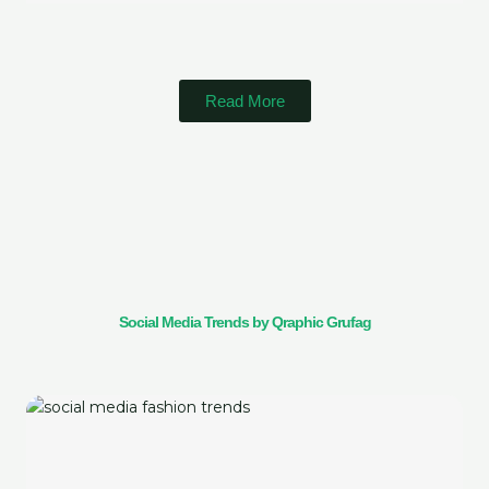
Read More
Social Media Trends by Qraphic Grufag