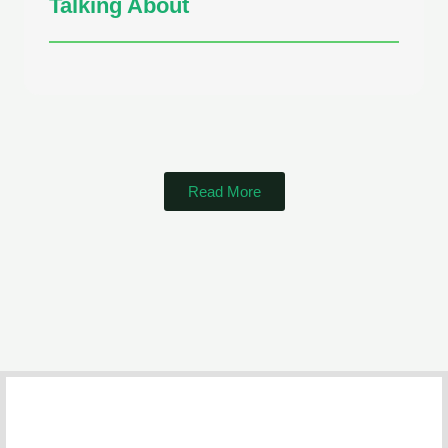
Talking About
Read More