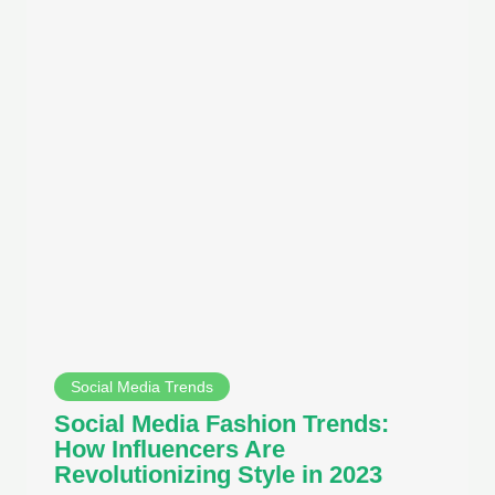
Social Media Trends
Social Media Fashion Trends:
How Influencers Are
Revolutionizing Style in 2023