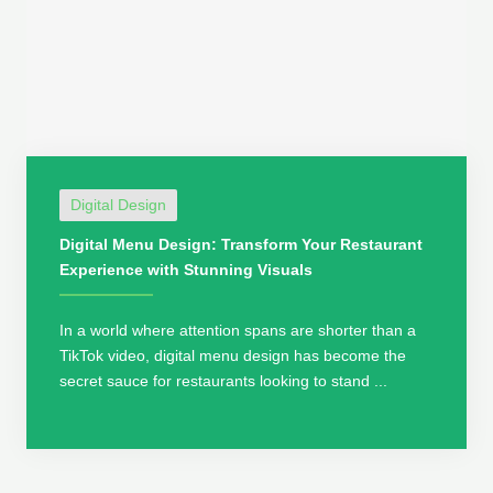
Digital Design
Digital Menu Design: Transform Your Restaurant
Experience with Stunning Visuals
In a world where attention spans are shorter than a
TikTok video, digital menu design has become the
secret sauce for restaurants looking to stand ...