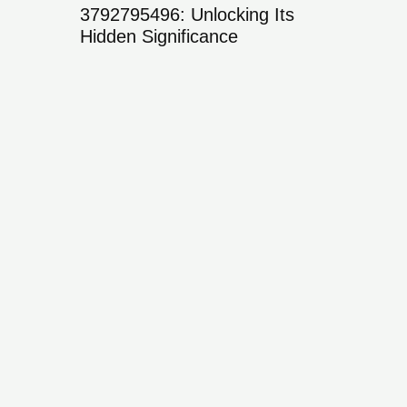
ing
3792795496: Unlocking Its
ies,
Hidden Significance
376211
Its Sign