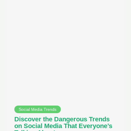
Social Media Trends
Discover the Dangerous Trends
on Social Media That Everyone’s