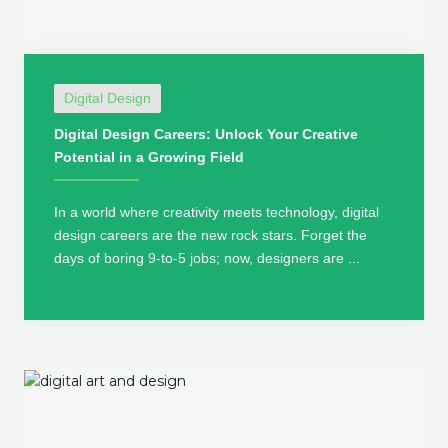
Digital Design
Digital Design Careers: Unlock Your Creative
Potential in a Growing Field
In a world where creativity meets technology, digital
design careers are the new rock stars. Forget the
days of boring 9-to-5 jobs; now, designers are ...