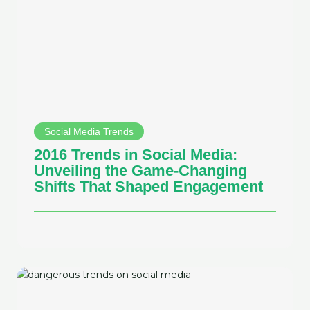
Social Media Trends
2016 Trends in Social Media:
Unveiling the Game-Changing
Shifts That Shaped Engagement