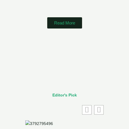
Read More
Editor's Pick