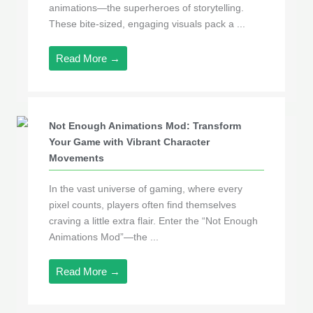
animations—the superheroes of storytelling.
These bite-sized, engaging visuals pack a ...
Read More →
Not Enough Animations Mod: Transform
Your Game with Vibrant Character
Movements
In the vast universe of gaming, where every
pixel counts, players often find themselves
craving a little extra flair. Enter the “Not Enough
Animations Mod”—the ...
Read More →