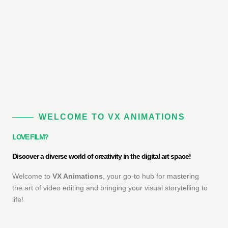
WELCOME TO VX ANIMATIONS
LOVE FILM?
Discover a diverse world of creativity in the digital art space!
Welcome to
VX Animations
, your go-to hub for mastering
the art of video editing and bringing your visual storytelling to
life!