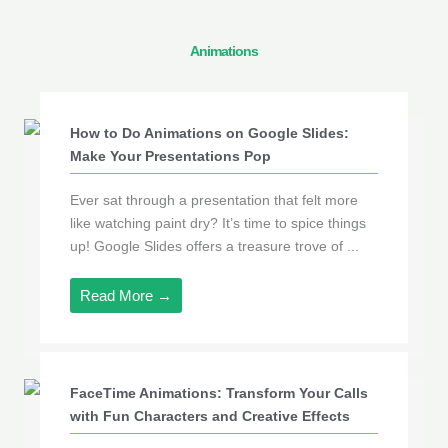
Animations
How to Do Animations on Google Slides:
Make Your Presentations Pop
Ever sat through a presentation that felt more
like watching paint dry? It’s time to spice things
up! Google Slides offers a treasure trove of ...
Read More →
FaceTime Animations: Transform Your Calls
with Fun Characters and Creative Effects