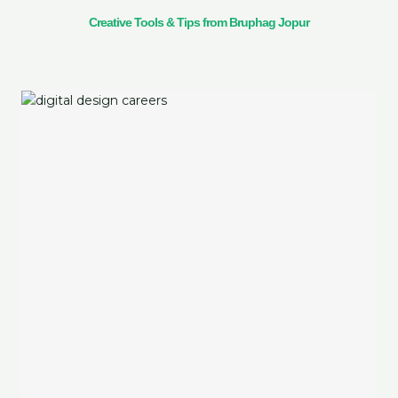
Creative Tools & Tips from Bruphag Jopur