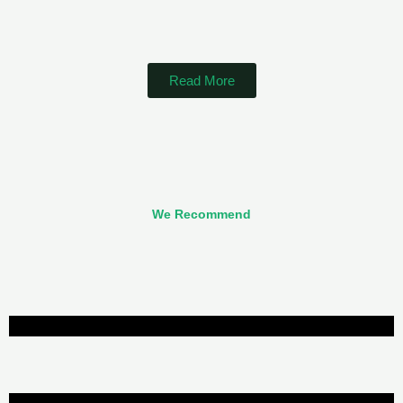
Read More
We Recommend