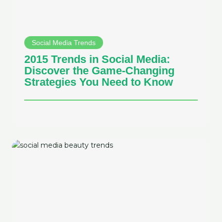
Social Media Trends
2015 Trends in Social Media:
Discover the Game-Changing
Strategies You Need to Know