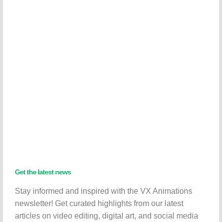
Get the latest news
Stay informed and inspired with the VX Animations
newsletter! Get curated highlights from our latest
articles on video editing, digital art, and social media