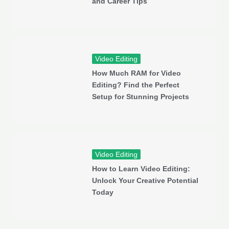
and Career Tips
Video Editing
How Much RAM for Video
Editing? Find the Perfect
Setup for Stunning Projects
Video Editing
How to Learn Video Editing:
Unlock Your Creative Potential
Today