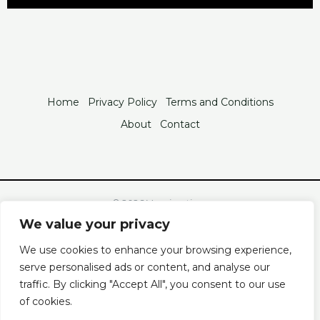
Home
Privacy Policy
Terms and Conditions
About
Contact
© 2026 Vxanimations
2846 Tofan Boulevard
We value your privacy
Velo, FL 93320
We use cookies to enhance your browsing experience,
Powered by Vxanimations
serve personalised ads or content, and analyse our
traffic. By clicking "Accept All", you consent to our use
of cookies.