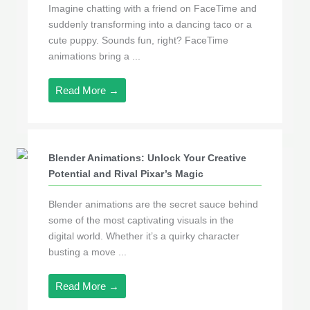
Imagine chatting with a friend on FaceTime and
suddenly transforming into a dancing taco or a
cute puppy. Sounds fun, right? FaceTime
animations bring a ...
Read More →
Blender Animations: Unlock Your Creative
Potential and Rival Pixar’s Magic
Blender animations are the secret sauce behind
some of the most captivating visuals in the
digital world. Whether it’s a quirky character
busting a move ...
Read More →