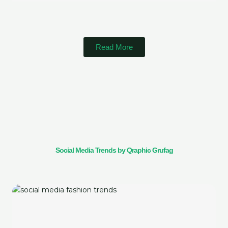
Read More
Social Media Trends by Qraphic Grufag