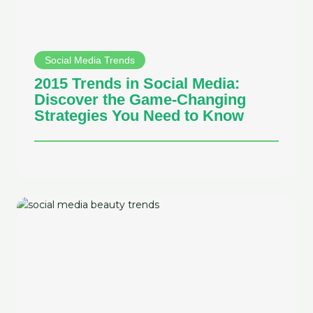
Social Media Trends
2015 Trends in Social Media:
Discover the Game-Changing
Strategies You Need to Know