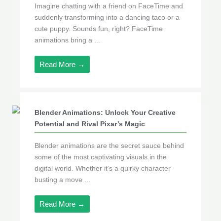
Imagine chatting with a friend on FaceTime and
suddenly transforming into a dancing taco or a
cute puppy. Sounds fun, right? FaceTime
animations bring a ...
Read More →
Blender Animations: Unlock Your Creative
Potential and Rival Pixar’s Magic
Blender animations are the secret sauce behind
some of the most captivating visuals in the
digital world. Whether it’s a quirky character
busting a move ...
Read More →