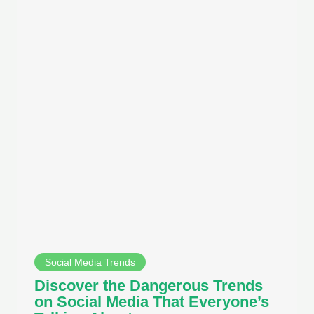
Social Media Trends
Discover the Dangerous Trends
on Social Media That Everyone’s