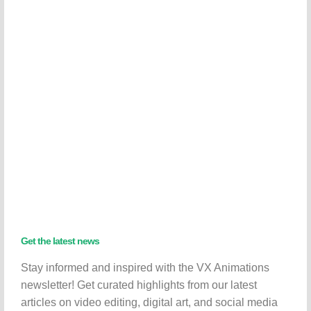
Get the latest news
Stay informed and inspired with the VX Animations
newsletter! Get curated highlights from our latest
articles on video editing, digital art, and social media