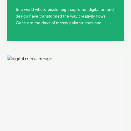
In a world where pixels reign supreme, digital art and
design have transformed the way creativity flows.
Gone are the days of messy paintbrushes and ...