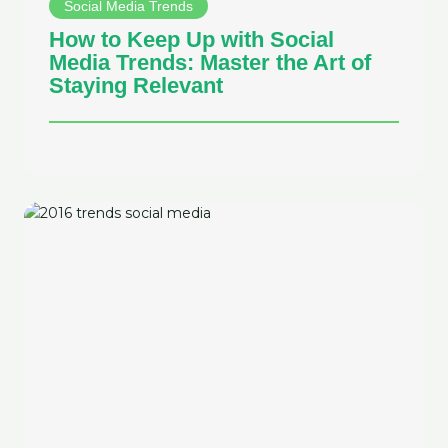
Social Media Trends
How to Keep Up with Social
Media Trends: Master the Art of
Staying Relevant