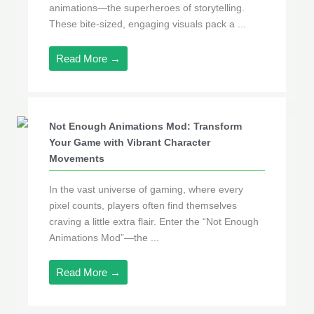
animations—the superheroes of storytelling.
These bite-sized, engaging visuals pack a ...
Read More →
Not Enough Animations Mod: Transform
Your Game with Vibrant Character
Movements
In the vast universe of gaming, where every
pixel counts, players often find themselves
craving a little extra flair. Enter the “Not Enough
Animations Mod”—the ...
Read More →