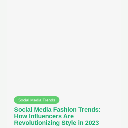
Social Media Trends
Social Media Fashion Trends:
How Influencers Are
Revolutionizing Style in 2023