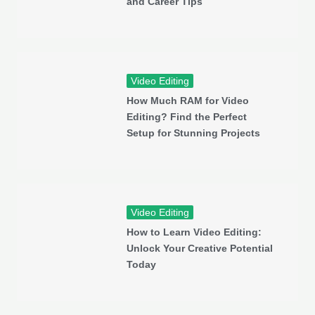
and Career Tips
Video Editing
How Much RAM for Video
Editing? Find the Perfect
Setup for Stunning Projects
Video Editing
How to Learn Video Editing:
Unlock Your Creative Potential
Today