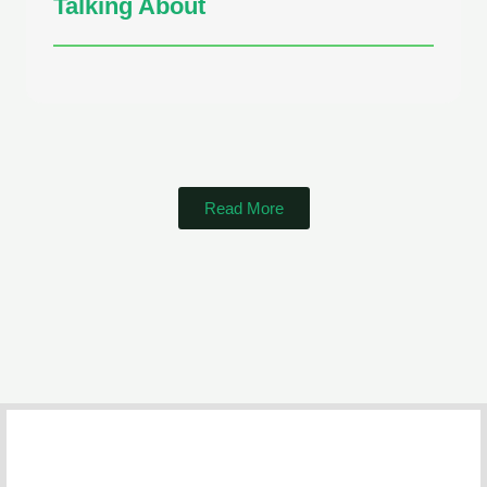
Talking About
Read More