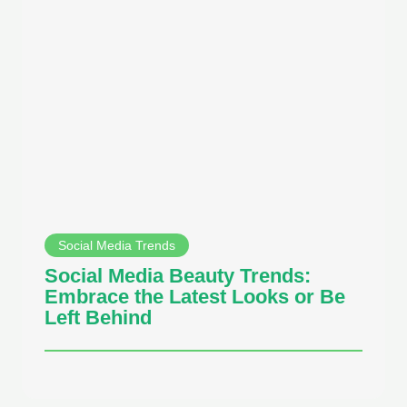
Social Media Trends
Social Media Beauty Trends:
Embrace the Latest Looks or Be
Left Behind