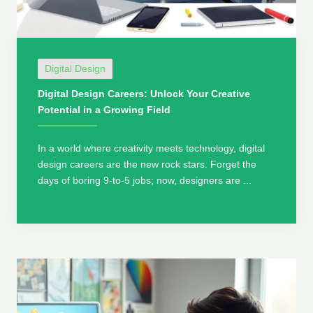
Digital Design
Digital Design Careers: Unlock Your Creative
Potential in a Growing Field
In a world where creativity meets technology, digital
design careers are the new rock stars. Forget the
days of boring 9-to-5 jobs; now, designers are ...