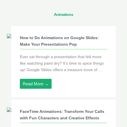
Animations
How to Do Animations on Google Slides:
Make Your Presentations Pop
Ever sat through a presentation that felt more
like watching paint dry? It’s time to spice things
up! Google Slides offers a treasure trove of ...
Read More →
FaceTime Animations: Transform Your Calls
with Fun Characters and Creative Effects