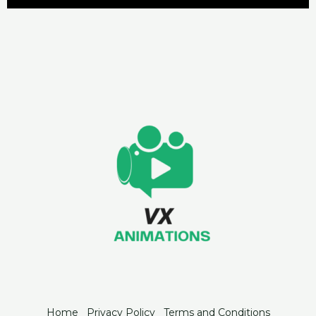
Home
Privacy Policy
Terms and Conditions