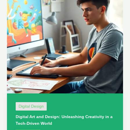
Digital Design
Digital Art and Design: Unleashing Creativity in a
Tech-Driven World