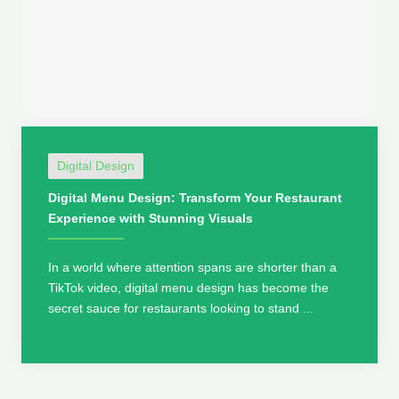
Digital Design
Digital Menu Design: Transform Your Restaurant
Experience with Stunning Visuals
In a world where attention spans are shorter than a
TikTok video, digital menu design has become the
secret sauce for restaurants looking to stand ...