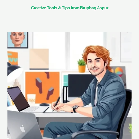
Creative Tools & Tips from Bruphag Jopur