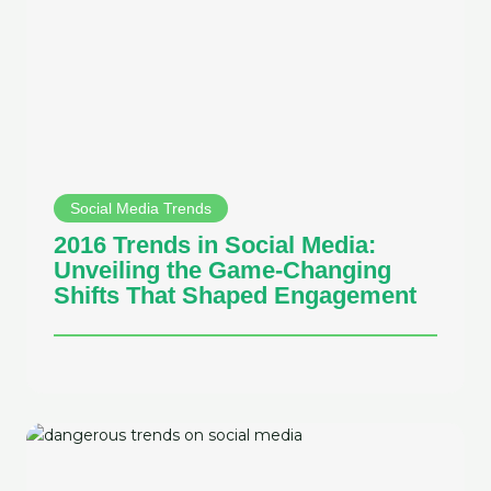
Social Media Trends
2016 Trends in Social Media:
Unveiling the Game-Changing
Shifts That Shaped Engagement