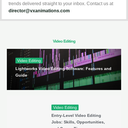
trends delivered straight to your inbox. Contact us at
director@vxanimations.com
Video Editing
Video Editing
Lightworks Video Editing Software: Features and
Guide
Video Editing
Entry-Level Video Editing
Jobs: Skills, Opportunities,