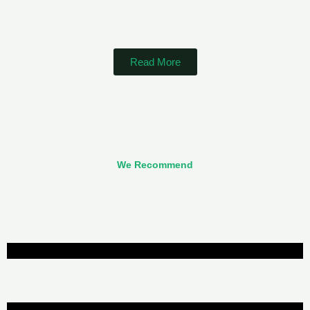
Read More
We Recommend