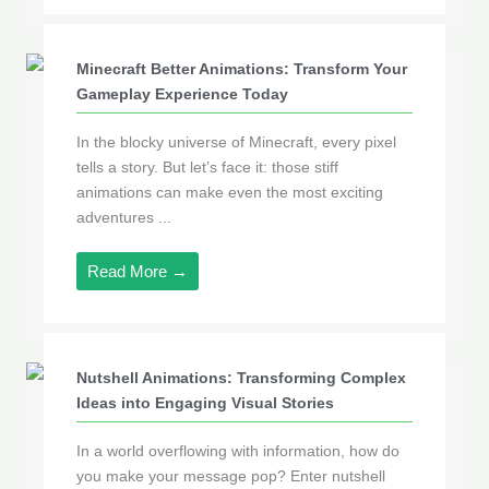
Minecraft Better Animations: Transform Your
Gameplay Experience Today
In the blocky universe of Minecraft, every pixel
tells a story. But let’s face it: those stiff
animations can make even the most exciting
adventures ...
Read More →
Nutshell Animations: Transforming Complex
Ideas into Engaging Visual Stories
In a world overflowing with information, how do
you make your message pop? Enter nutshell