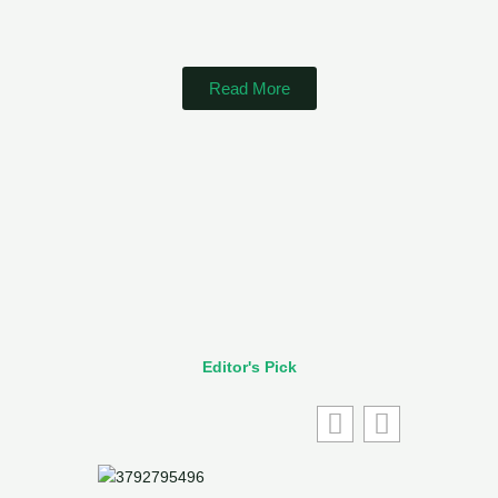
Read More
Editor's Pick