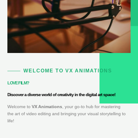
WELCOME TO VX ANIMATIONS
LOVE FILM?
Discover a diverse world of creativity in the digital art space!
Welcome to
VX Animations
, your go-to hub for mastering
the art of video editing and bringing your visual storytelling to
life!