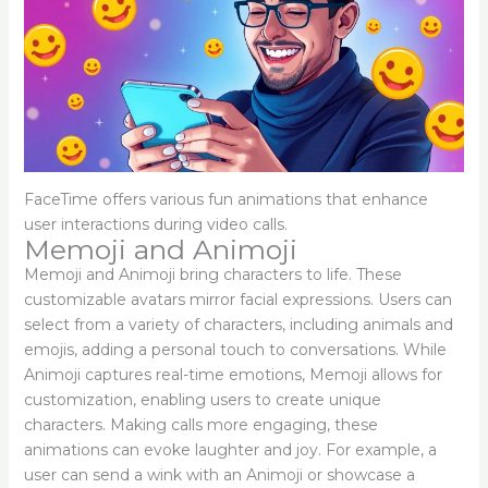
FaceTime offers various fun animations that enhance
user interactions during video calls.
Memoji and Animoji
Memoji and Animoji bring characters to life. These
customizable avatars mirror facial expressions. Users can
select from a variety of characters, including animals and
emojis, adding a personal touch to conversations. While
Animoji captures real-time emotions, Memoji allows for
customization, enabling users to create unique
characters. Making calls more engaging, these
animations can evoke laughter and joy. For example, a
user can send a wink with an Animoji or showcase a