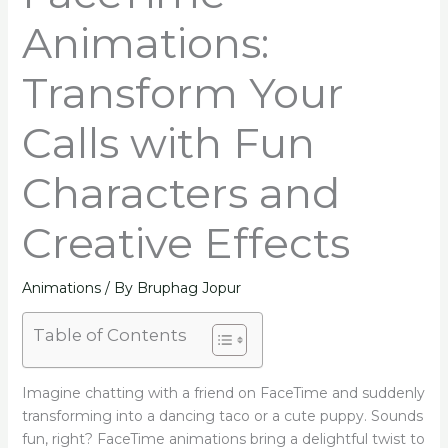
Animations:
Transform Your
Calls with Fun
Characters and
Creative Effects
Animations
/ By
Bruphag Jopur
Table of Contents
Imagine chatting with a friend on FaceTime and suddenly
transforming into a dancing taco or a cute puppy. Sounds
fun, right? FaceTime animations bring a delightful twist to