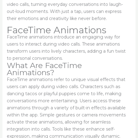
video calls, turning everyday conversations into laugh-
out-loud moments. With just a tap, users can express
their emotions and creativity like never before.
FaceTime Animations
FaceTime animations introduce an engaging way for
users to interact during video calls. These animations
transform users into lively characters, adding a fun twist
to personal conversations.
What Are FaceTime
Animations?
FaceTime animations refer to unique visual effects that
users can apply during video calls. Characters such as
dancing tacos or playful puppies come to life, making
conversations more entertaining. Users access these
animations through a variety of built-in effects available
within the app. Simple gestures or camera movements
activate these animations, allowing for seamless
integration into calls. Tools like these enhance self-
expression, making communication visually dynamic.