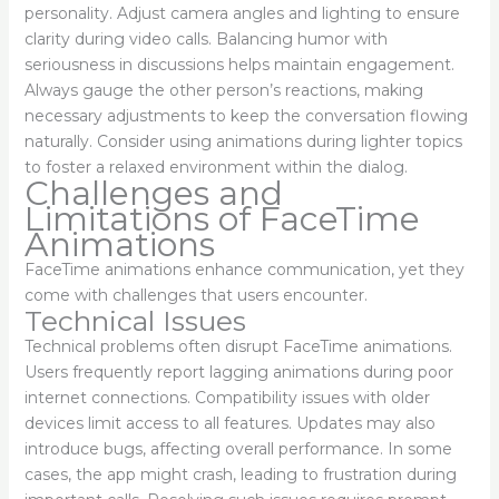
personality. Adjust camera angles and lighting to ensure
clarity during video calls. Balancing humor with
seriousness in discussions helps maintain engagement.
Always gauge the other person’s reactions, making
necessary adjustments to keep the conversation flowing
naturally. Consider using animations during lighter topics
to foster a relaxed environment within the dialog.
Challenges and
Limitations of FaceTime
Animations
FaceTime animations enhance communication, yet they
come with challenges that users encounter.
Technical Issues
Technical problems often disrupt FaceTime animations.
Users frequently report lagging animations during poor
internet connections. Compatibility issues with older
devices limit access to all features. Updates may also
introduce bugs, affecting overall performance. In some
cases, the app might crash, leading to frustration during