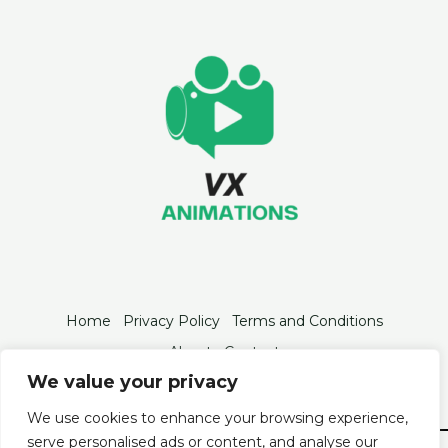
Home
Privacy Policy
Terms and Conditions
About
Contact
We value your privacy
We use cookies to enhance your browsing experience,
serve personalised ads or content, and analyse our