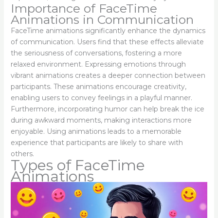
Importance of FaceTime
Animations in Communication
FaceTime animations significantly enhance the dynamics
of communication. Users find that these effects alleviate
the seriousness of conversations, fostering a more
relaxed environment. Expressing emotions through
vibrant animations creates a deeper connection between
participants. These animations encourage creativity,
enabling users to convey feelings in a playful manner.
Furthermore, incorporating humor can help break the ice
during awkward moments, making interactions more
enjoyable. Using animations leads to a memorable
experience that participants are likely to share with
others.
Types of FaceTime
Animations