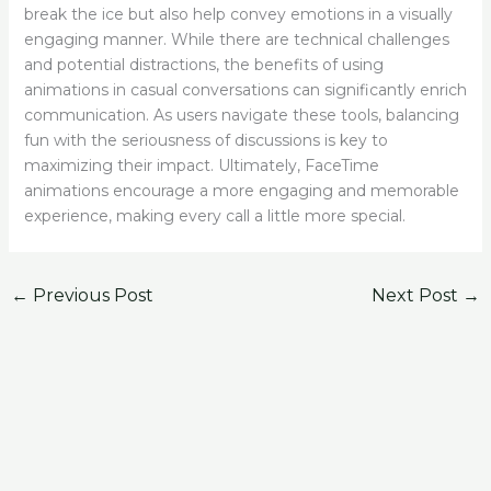
break the ice but also help convey emotions in a visually
engaging manner. While there are technical challenges
and potential distractions, the benefits of using
animations in casual conversations can significantly enrich
communication. As users navigate these tools, balancing
fun with the seriousness of discussions is key to
maximizing their impact. Ultimately, FaceTime
animations encourage a more engaging and memorable
experience, making every call a little more special.
←
Previous Post
Next Post
→