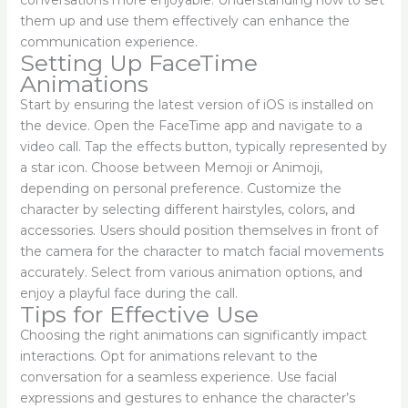
them up and use them effectively can enhance the
communication experience.
Setting Up FaceTime
Animations
Start by ensuring the latest version of iOS is installed on
the device. Open the FaceTime app and navigate to a
video call. Tap the effects button, typically represented by
a star icon. Choose between Memoji or Animoji,
depending on personal preference. Customize the
character by selecting different hairstyles, colors, and
accessories. Users should position themselves in front of
the camera for the character to match facial movements
accurately. Select from various animation options, and
enjoy a playful face during the call.
Tips for Effective Use
Choosing the right animations can significantly impact
interactions. Opt for animations relevant to the
conversation for a seamless experience. Use facial
expressions and gestures to enhance the character’s