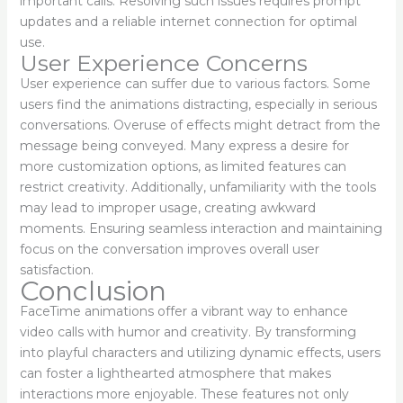
important calls. Resolving such issues requires prompt
updates and a reliable internet connection for optimal
use.
User Experience Concerns
User experience can suffer due to various factors. Some
users find the animations distracting, especially in serious
conversations. Overuse of effects might detract from the
message being conveyed. Many express a desire for
more customization options, as limited features can
restrict creativity. Additionally, unfamiliarity with the tools
may lead to improper usage, creating awkward
moments. Ensuring seamless interaction and maintaining
focus on the conversation improves overall user
satisfaction.
Conclusion
FaceTime animations offer a vibrant way to enhance
video calls with humor and creativity. By transforming
into playful characters and utilizing dynamic effects, users
can foster a lighthearted atmosphere that makes
interactions more enjoyable. These features not only