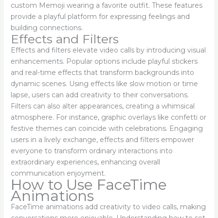
custom Memoji wearing a favorite outfit. These features
provide a playful platform for expressing feelings and
building connections.
Effects and Filters
Effects and filters elevate video calls by introducing visual
enhancements. Popular options include playful stickers
and real-time effects that transform backgrounds into
dynamic scenes. Using effects like slow motion or time
lapse, users can add creativity to their conversations.
Filters can also alter appearances, creating a whimsical
atmosphere. For instance, graphic overlays like confetti or
festive themes can coincide with celebrations. Engaging
users in a lively exchange, effects and filters empower
everyone to transform ordinary interactions into
extraordinary experiences, enhancing overall
communication enjoyment.
How to Use FaceTime
Animations
FaceTime animations add creativity to video calls, making
conversations more enjoyable. Understanding how to set