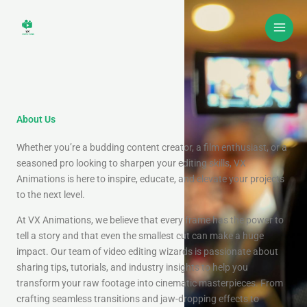
Skip
to
content
About Us
Whether you’re a budding content creator, a film enthusiast, or a
seasoned pro looking to sharpen your editing skills, VX
Animations is here to inspire, educate, and elevate your projects
to the next level.
At VX Animations, we believe that every frame has the power to
tell a story and that even the smallest cut can make a huge
impact. Our team of video editing wizards is passionate about
sharing tips, tutorials, and industry insights to help you
transform your raw footage into cinematic masterpieces. From
crafting seamless transitions and jaw-dropping effects to