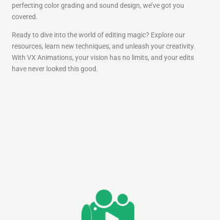
perfecting color grading and sound design, we’ve got you
covered.
Ready to dive into the world of editing magic? Explore our
resources, learn new techniques, and unleash your creativity.
With VX Animations, your vision has no limits, and your edits
have never looked this good.