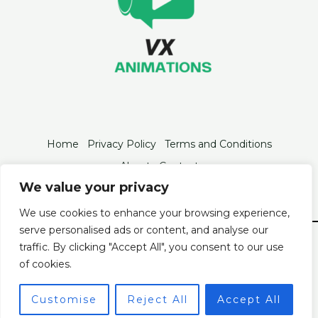
Home
Privacy Policy
Terms and Conditions
About
Contact
We value your privacy
We use cookies to enhance your browsing experience,
serve personalised ads or content, and analyse our
© 2026 Vxanimations
traffic. By clicking "Accept All", you consent to our use
2846 Tofan Boulevard
of cookies.
Velo, FL 93320
Customise
Reject All
Accept All
Powered by Vxanimations