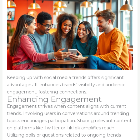
Keeping up with social media trends offers significant
advantages. It enhances brands’ visibility and audience
engagement, fostering connections.
Enhancing Engagement
Engagement thrives when content aligns with current
trends. Involving users in conversations around trending
topics encourages participation. Sharing relevant content
on platforms like Twitter or TikTok amplifies reach.
Utilizing polls or questions related to ongoing trends