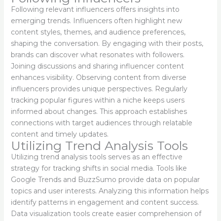
Following relevant influencers offers insights into
emerging trends. Influencers often highlight new
content styles, themes, and audience preferences,
shaping the conversation. By engaging with their posts,
brands can discover what resonates with followers.
Joining discussions and sharing influencer content
enhances visibility. Observing content from diverse
influencers provides unique perspectives. Regularly
tracking popular figures within a niche keeps users
informed about changes. This approach establishes
connections with target audiences through relatable
content and timely updates.
Utilizing Trend Analysis Tools
Utilizing trend analysis tools serves as an effective
strategy for tracking shifts in social media. Tools like
Google Trends and BuzzSumo provide data on popular
topics and user interests. Analyzing this information helps
identify patterns in engagement and content success.
Data visualization tools create easier comprehension of