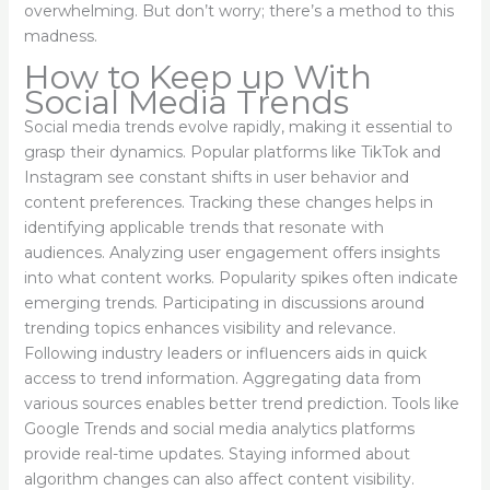
overwhelming. But don’t worry; there’s a method to this
madness.
How to Keep up With
Social Media Trends
Social media trends evolve rapidly, making it essential to
grasp their dynamics. Popular platforms like TikTok and
Instagram see constant shifts in user behavior and
content preferences. Tracking these changes helps in
identifying applicable trends that resonate with
audiences. Analyzing user engagement offers insights
into what content works. Popularity spikes often indicate
emerging trends. Participating in discussions around
trending topics enhances visibility and relevance.
Following industry leaders or influencers aids in quick
access to trend information. Aggregating data from
various sources enables better trend prediction. Tools like
Google Trends and social media analytics platforms
provide real-time updates. Staying informed about
algorithm changes can also affect content visibility.