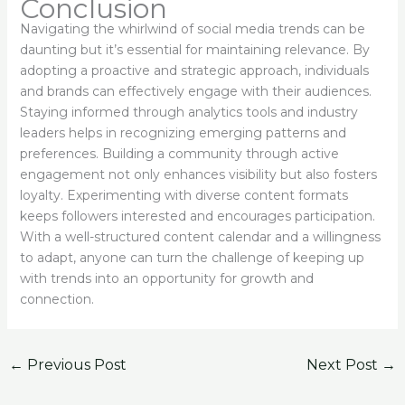
Conclusion
Navigating the whirlwind of social media trends can be
daunting but it’s essential for maintaining relevance. By
adopting a proactive and strategic approach, individuals
and brands can effectively engage with their audiences.
Staying informed through analytics tools and industry
leaders helps in recognizing emerging patterns and
preferences. Building a community through active
engagement not only enhances visibility but also fosters
loyalty. Experimenting with diverse content formats
keeps followers interested and encourages participation.
With a well-structured content calendar and a willingness
to adapt, anyone can turn the challenge of keeping up
with trends into an opportunity for growth and
connection.
←
Previous Post
Next Post
→