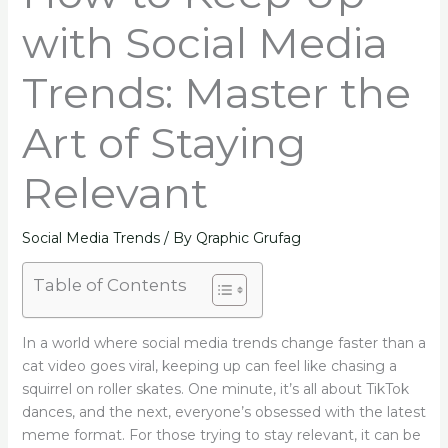
with Social Media
Trends: Master the
Art of Staying
Relevant
Social Media Trends
/ By
Qraphic Grufag
Table of Contents
In a world where social media trends change faster than a
cat video goes viral, keeping up can feel like chasing a
squirrel on roller skates. One minute, it’s all about TikTok
dances, and the next, everyone’s obsessed with the latest
meme format. For those trying to stay relevant, it can be