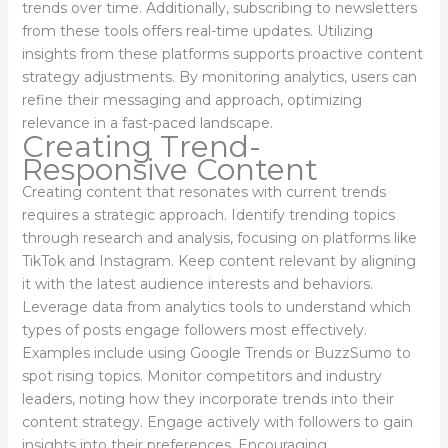
trends over time. Additionally, subscribing to newsletters
from these tools offers real-time updates. Utilizing
insights from these platforms supports proactive content
strategy adjustments. By monitoring analytics, users can
refine their messaging and approach, optimizing
relevance in a fast-paced landscape.
Creating Trend-
Responsive Content
Creating content that resonates with current trends
requires a strategic approach. Identify trending topics
through research and analysis, focusing on platforms like
TikTok and Instagram. Keep content relevant by aligning
it with the latest audience interests and behaviors.
Leverage data from analytics tools to understand which
types of posts engage followers most effectively.
Examples include using Google Trends or BuzzSumo to
spot rising topics. Monitor competitors and industry
leaders, noting how they incorporate trends into their
content strategy. Engage actively with followers to gain
insights into their preferences. Encouraging