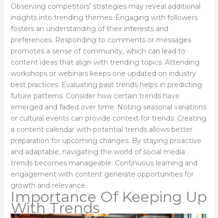
Observing competitors’ strategies may reveal additional
insights into trending themes. Engaging with followers
fosters an understanding of their interests and
preferences. Responding to comments or messages
promotes a sense of community, which can lead to
content ideas that align with trending topics. Attending
workshops or webinars keeps one updated on industry
best practices. Evaluating past trends helps in predicting
future patterns. Consider how certain trends have
emerged and faded over time. Noting seasonal variations
or cultural events can provide context for trends. Creating
a content calendar with potential trends allows better
preparation for upcoming changes. By staying proactive
and adaptable, navigating the world of social media
trends becomes manageable. Continuous learning and
engagement with content generate opportunities for
growth and relevance.
Importance Of Keeping Up
With Trends