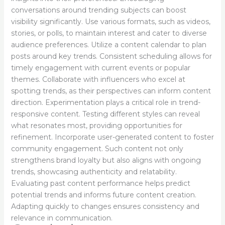
conversations around trending subjects can boost
visibility significantly. Use various formats, such as videos,
stories, or polls, to maintain interest and cater to diverse
audience preferences. Utilize a content calendar to plan
posts around key trends. Consistent scheduling allows for
timely engagement with current events or popular
themes. Collaborate with influencers who excel at
spotting trends, as their perspectives can inform content
direction. Experimentation plays a critical role in trend-
responsive content. Testing different styles can reveal
what resonates most, providing opportunities for
refinement. Incorporate user-generated content to foster
community engagement. Such content not only
strengthens brand loyalty but also aligns with ongoing
trends, showcasing authenticity and relatability.
Evaluating past content performance helps predict
potential trends and informs future content creation.
Adapting quickly to changes ensures consistency and
relevance in communication.