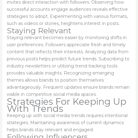
invites direct interaction with followers. Observing how
successful accounts engage audiences reveals effective
strategies to adopt. Experimenting with various formats,
such as videos or stories, heightens interest in posts.
Staying Relevant
Staying relevant becomes easier by monitoring shifts in
user preferences. Followers appreciate fresh and timely
content that reflects their interests. Analyzing data from
previous posts helps predict future trends. Subscribing to
industry newsletters or utilizing trend-tracking tools
provides valuable insights. Recognizing emerging
themes allows brands to position themselves
advantageously. Frequent updates ensure brands remain
visible in competitive social media spaces.
Strategies For Keeping Up
With Trends
Keeping up with social media trends requires intentional
strategies. Maintaining awareness of current dynamics
helps brands stay relevant and engaged.
Following Influencers