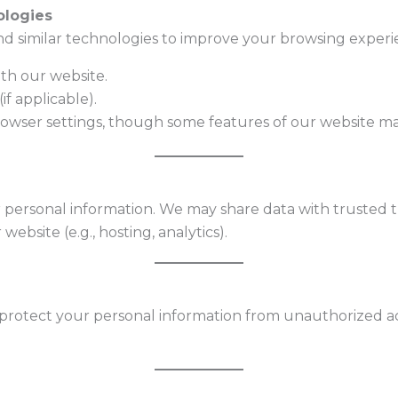
ologies
d similar technologies to improve your browsing experie
th our website.
if applicable).
rowser settings, though some features of our website ma
r personal information. We may share data with trusted th
ebsite (e.g., hosting, analytics).
otect your personal information from unauthorized acces