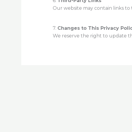
6.
Third-Party Links
Our website may contain links to t
7.
Changes to This Privacy Poli
We reserve the right to update thi