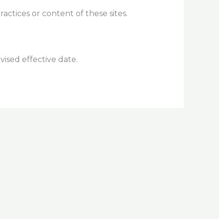
actices or content of these sites.
vised effective date.