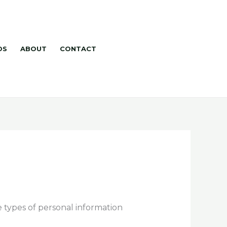
DS
ABOUT
CONTACT
e types of personal information