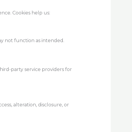
nce. Cookies help us:
y not function as intended.
ird-party service providers for
s, alteration, disclosure, or