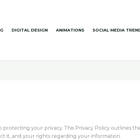
NG
DIGITAL DESIGN
ANIMATIONS
SOCIAL MEDIA TREN
protecting your privacy. This Privacy Policy outlines th
t it, and your rights regarding your information.