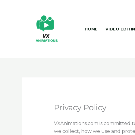
Skip
to
content
HOME
VIDEO EDITI
Privacy Policy
VXAnimations.com is committed to 
we collect, how we use and protec