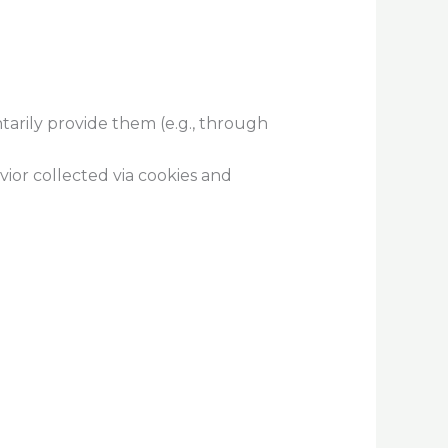
tarily provide them (e.g., through
ior collected via cookies and