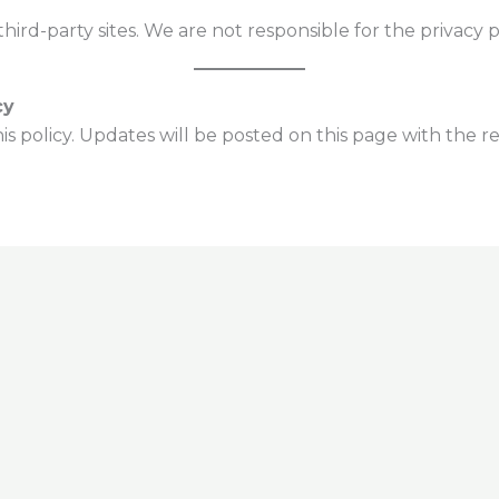
hird-party sites. We are not responsible for the privacy pr
cy
s policy. Updates will be posted on this page with the re