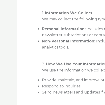
1.
Information We Collect
We may collect the following type
Personal Information:
Includes n
newsletter subscriptions or conta
Non-Personal Information:
Inclu
analytics tools.
2.
How We Use Your Informatio
We use the information we collect
Provide, maintain, and improve o
Respond to inquiries.
Send newsletters and updates if 