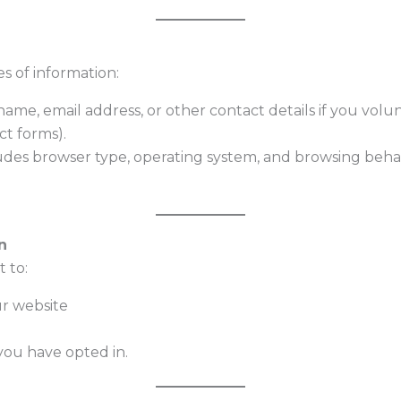
s of information:
ame, email address, or other contact details if you volun
ct forms).
des browser type, operating system, and browsing behav
n
 to:
ur website
you have opted in.