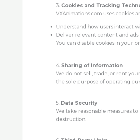
3.
Cookies and Tracking Techn
VXAnimations.com uses cookies an
Understand how users interact wi
Deliver relevant content and ads (
You can disable cookies in your b
4.
Sharing of Information
We do not sell, trade, or rent you
the sole purpose of operating our w
5.
Data Security
We take reasonable measures to pr
destruction.