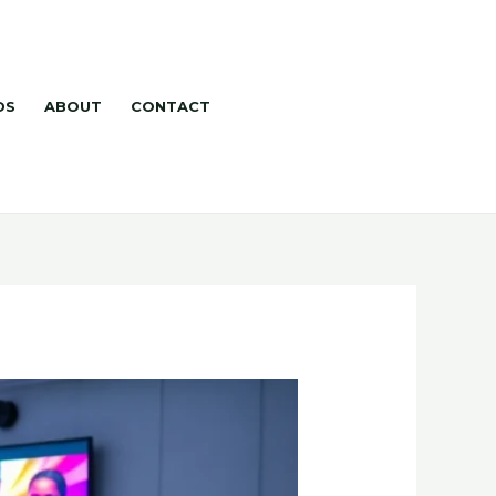
DS
ABOUT
CONTACT