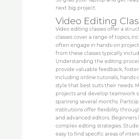
next big project.
Video Editing Clas
Video editing classes offer a stru
classes cover a range of topics, i
often engage in hands-on projects
from these classes typically incl
Understanding the editing process
provide valuable feedback, foster
including online tutorials, hands
style that best suits their needs.
projects and develop teamwork ski
spanning several months. Particip
institutions offer flexibility thr
and advanced editors. Beginners l
complex editing strategies. Studen
easy to find specific areas of inter