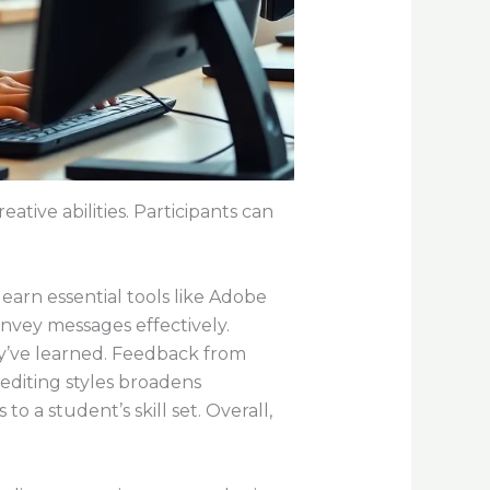
tive abilities. Participants can
earn essential tools like Adobe
onvey messages effectively.
hey’ve learned. Feedback from
editing styles broadens
to a student’s skill set. Overall,