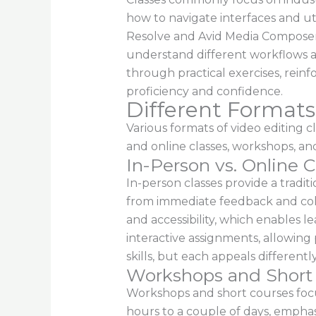
how to navigate interfaces and util
Resolve and Avid Media Composer, 
understand different workflows an
through practical exercises, reinfo
proficiency and confidence.
Different Formats 
Various formats of video editing 
and online classes, workshops, and 
In-Person vs. Online C
In-person classes provide a tradi
from immediate feedback and colla
and accessibility, which enables l
interactive assignments, allowing 
skills, but each appeals differently
Workshops and Short
Workshops and short courses focus
hours to a couple of days, emphasiz