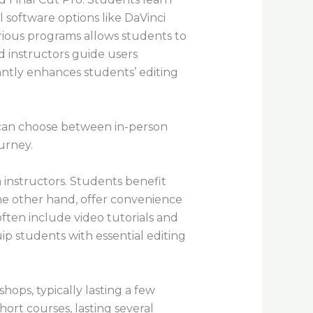
l software options like DaVinci
rious programs allows students to
d instructors guide users
icantly enhances students’ editing
s can choose between in-person
ourney.
 instructors. Students benefit
he other hand, offer convenience
often include video tutorials and
ip students with essential editing
ops, typically lasting a few
Short courses, lasting several