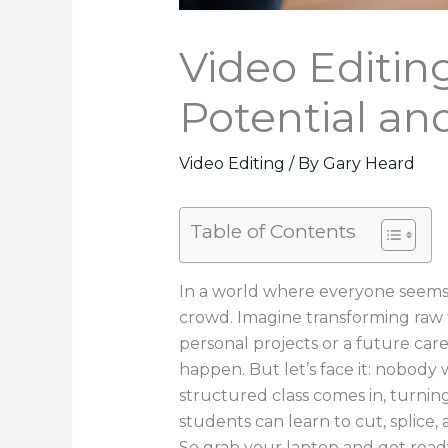
Video Editin
Potential an
Video Editing
/ By
Gary Heard
Table of Contents
In a world where everyone seems 
crowd. Imagine transforming raw 
personal projects or a future car
happen. But let’s face it: nobody
structured class comes in, turning
students can learn to cut, splice
So grab your laptop and get ready