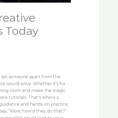
reative
s Today
n set someone apart from the
od would envy. Whether it’s for
 editing room and make the magic
re tutorials. That’s where a
t guidance and hands-on practice,
 say, “Wow, how’d they do that?”
 every click could lead to your