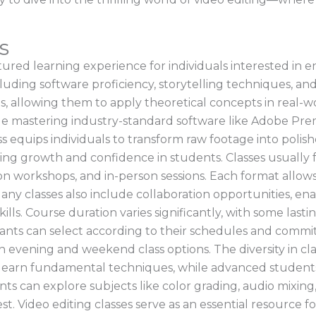
s
ctured learning experience for individuals interested in en
ncluding software proficiency, storytelling techniques, and
, allowing them to apply theoretical concepts in real-w
ude mastering industry-standard software like Adobe Pre
 equips individuals to transform raw footage into polish
ing growth and confidence in students. Classes usually fe
-on workshops, and in-person sessions. Each format allow
 Many classes also include collaboration opportunities, 
lls. Course duration varies significantly, with some last
ants can select according to their schedules and commit
ough evening and weekend class options. The diversity in c
earn fundamental techniques, while advanced students c
ts can explore subjects like color grading, audio mixing
est. Video editing classes serve as an essential resource fo