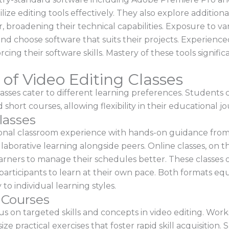
ize editing tools effectively. They also explore additiona
broadening their technical capabilities. Exposure to va
d choose software that suits their projects. Experience
rcing their software skills. Mastery of these tools signif
of Video Editing Classes
classes cater to different learning preferences. Student
short courses, allowing flexibility in their educational j
lasses
tional classroom experience with hands-on guidance from
borative learning alongside peers. Online classes, on t
earners to manage their schedules better. These classes 
participants to learn at their own pace. Both formats equ
 to individual learning styles.
 Courses
 on targeted skills and concepts in video editing. Worksh
e practical exercises that foster rapid skill acquisition. 