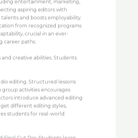
cluding entertainment, marketing,
ecting aspiring editors with
 talents and boosts employability.
fication from recognized programs
tability, crucial in an ever-
g career paths.
 and creative abilities. Students
udio editing. Structured lessons
n group activities encourages
ructors introduce advanced editing
t different editing styles,
res students for real-world
 Final Cut Pro. Students learn