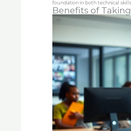
foundation in both technical skills
Benefits of Taking