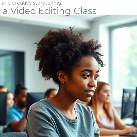
 and creative storytelling.
 a Video Editing Class