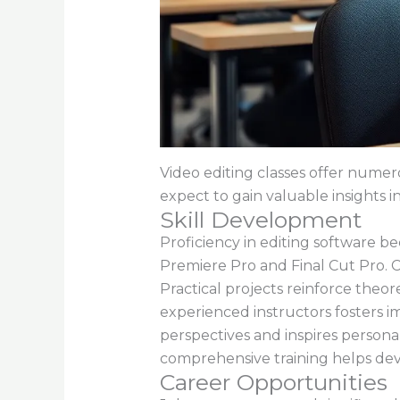
Video editing classes offer numero
expect to gain valuable insights i
Skill Development
Proficiency in editing software b
Premiere Pro and Final Cut Pro. C
Practical projects reinforce theor
experienced instructors fosters 
perspectives and inspires personal 
comprehensive training helps deve
Career Opportunities