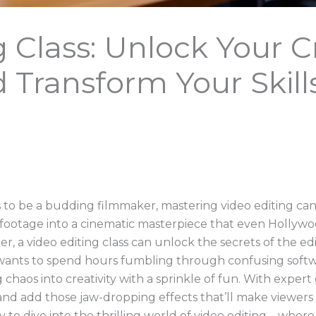
g Class: Unlock Your C
d Transform Your Skill
to be a budding filmmaker, mastering video editing ca
footage into a cinematic masterpiece that even Hollywo
eer, a video editing class can unlock the secrets of the
 wants to spend hours fumbling through confusing softwa
 chaos into creativity with a sprinkle of fun. With exper
, and add those jaw-dropping effects that’ll make viewers
 to dive into the thrilling world of video editing—where