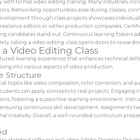
y with formal video editing training. Many industries, in
tors. Networking opportunities arise during classes, conn
 development through class projects showcases individual
freelance editors or within production companies. Certi
g candidates stand out. Continuous learning fosters adap
tely, taking a video editing class opens doors to rewardin
 a Video Editing Class
uctured learning experience that enhances technical skills
ving into various aspects of video production.
e Structure
l topics like video composition, color correction, and a
tudents can apply concepts to real projects. Engaging i
sions, fostering a supportive learning environment. Inst
ensuring continuous skill development. Assignments targe
al creativity. Overall, a well-rounded curriculum prepa
ed
ry-standard software including Adobe Premiere Pro and