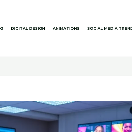
NG
DIGITAL DESIGN
ANIMATIONS
SOCIAL MEDIA TREN