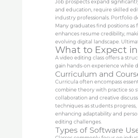
Job prospects expand significantl
and education, require skilled edi
industry professionals. Portfolio
Many graduates find positions as 
enhances resume credibility, makin
evolving digital landscape. Ultima
What to Expect in
A video editing class offers a str
gain hands-on experience while di
Curriculum and Cours
Curricula often encompass essentia
combine theory with practice so s
collaboration and creative discus
techniques as students progress, 
enhancing adaptability and person
editing challenges.
Types of Software Us
Classes commonly focus on indust