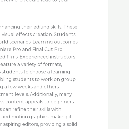
hancing their editing skills. These
 visual effects creation. Students
orld scenarios. Learning outcomes
miere Pro and Final Cut Pro.
ed films. Experienced instructors
ature a variety of formats,
s students to choose a learning
enabling students to work on group
ing a few weeks and others
ment levels. Additionally, many
lass content appeals to beginners
an refine their skills with
, and motion graphics, making it
r aspiring editors, providing a solid