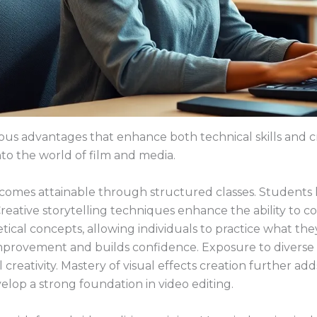
us advantages that enhance both technical skills and crea
nto the world of film and media.
ecomes attainable through structured classes. Students l
reative storytelling techniques enhance the ability to c
etical concepts, allowing individuals to practice what t
improvement and builds confidence. Exposure to diverse 
creativity. Mastery of visual effects creation further adds 
lop a strong foundation in video editing.